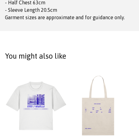
- Half Chest 63cm
- Sleeve Length 20.5cm
Garment sizes are approximate and for guidance only.
You might also like