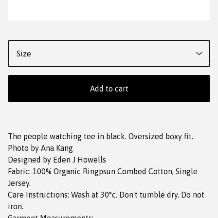
Add to cart
The people watching tee in black. Oversized boxy fit.
Photo by Ana Kang
Designed by Eden J Howells
Fabric: 100% Organic Ringpsun Combed Cotton, Single
Jersey.
Care Instructions: Wash at 30°c. Don't tumble dry. Do not
iron.