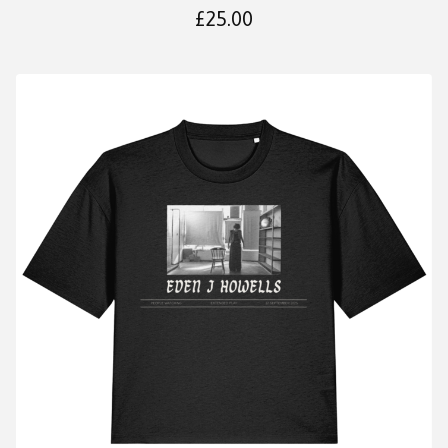
£
25.00