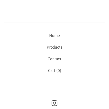
Home
Products
Contact
Cart (
0
)