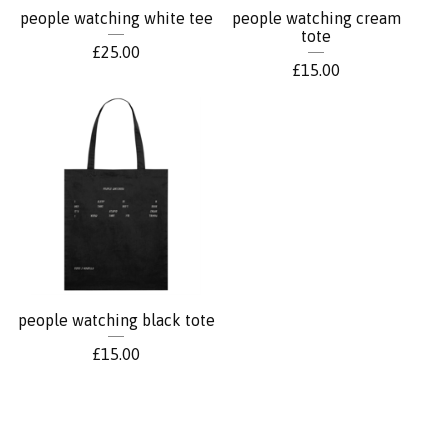
people watching white tee
people watching cream
tote
£
25.00
£
15.00
people watching black tote
£
15.00