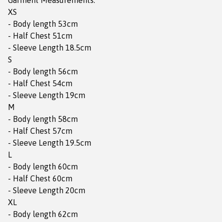
Garment Measurements:
XS
- Body length 53cm
- Half Chest 51cm
- Sleeve Length 18.5cm
S
- Body length 56cm
- Half Chest 54cm
- Sleeve Length 19cm
M
- Body length 58cm
- Half Chest 57cm
- Sleeve Length 19.5cm
L
- Body length 60cm
- Half Chest 60cm
- Sleeve Length 20cm
XL
- Body length 62cm