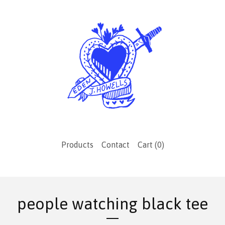
Products
Contact
Cart (
0
)
people watching black tee